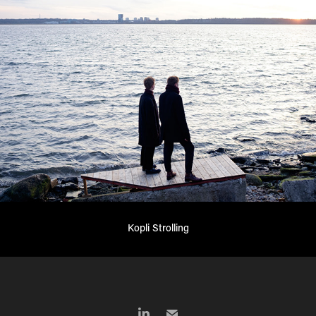
Kopli Strolling