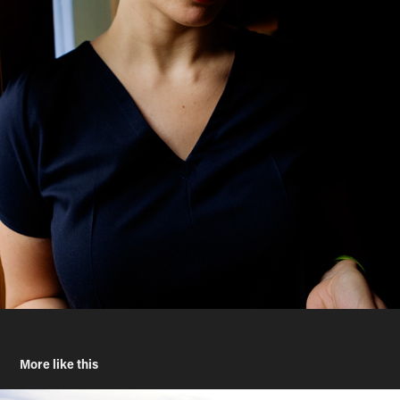
More like this