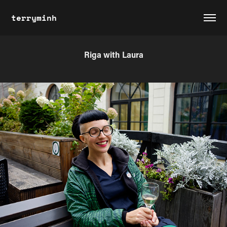
terryminh
Riga with Laura